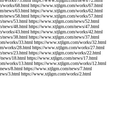
om/works/73.html https://www.xtjlgm.com/news/72.html
m/works/68.html https://www.xtjlgm.com/works/67.html
om/news/63.html https://www.xtjlgm.com/works/62.html
om/news/58.html https://www.xtjlgm.com/works/57.html
m/news/53.html https://www.xtjlgm.com/news/52.html
m/news/48.html https://www.xtjlgm.com/news/47.html
m/works/43.html https://www.xtjlgm.com/works/42.html
m/news/38.html https://www.xtjlgm.com/news/37.html
com/works/33.html https://www.xtjlgm.com/works/32.html
om/works/28.html https://www.xtjlgm.com/works/27.html
m/news/23.html https://www.xtjlgm.com/works/22.html
/news/18.html https://www.xtjlgm.com/news/17.html
com/works/13.html https://www.xtjlgm.com/works/12.html
/news/8.html https://www.xtjlgm.com/news/7.html
ews/3.html https://www.xtjlgm.com/works/2.html