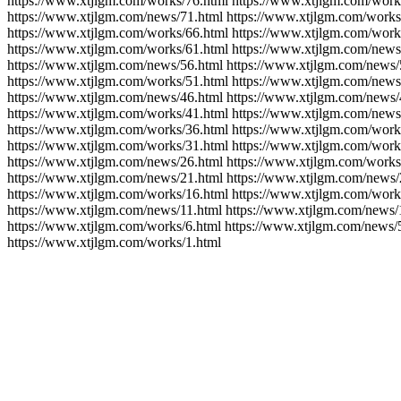
https://www.xtjlgm.com/works/76.html https://www.xtjlgm.com/work
https://www.xtjlgm.com/news/71.html https://www.xtjlgm.com/works
https://www.xtjlgm.com/works/66.html https://www.xtjlgm.com/work
https://www.xtjlgm.com/works/61.html https://www.xtjlgm.com/news
https://www.xtjlgm.com/news/56.html https://www.xtjlgm.com/news/
https://www.xtjlgm.com/works/51.html https://www.xtjlgm.com/news
https://www.xtjlgm.com/news/46.html https://www.xtjlgm.com/news/
https://www.xtjlgm.com/works/41.html https://www.xtjlgm.com/news
https://www.xtjlgm.com/works/36.html https://www.xtjlgm.com/work
https://www.xtjlgm.com/works/31.html https://www.xtjlgm.com/work
https://www.xtjlgm.com/news/26.html https://www.xtjlgm.com/works
https://www.xtjlgm.com/news/21.html https://www.xtjlgm.com/news/
https://www.xtjlgm.com/works/16.html https://www.xtjlgm.com/work
https://www.xtjlgm.com/news/11.html https://www.xtjlgm.com/news/
https://www.xtjlgm.com/works/6.html https://www.xtjlgm.com/news/
https://www.xtjlgm.com/works/1.html