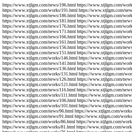
https://www.xtjlgm.com/news/196.html https://www.xtjlgm.com/work
https://www.xtjlgm.com/works/191.html https://www.xtjlgm.com/new
https://www.xtjlgm.com/news/186.html https://www.xtjlgm.com/work
https://www.xtjlgm.com/news/181.html https://www.xtjlgm.com/news
https://www.xtjlgm.com/news/176.html https://www.xtjlgm.com/work
https://www.xtjlgm.com/news/171.html https://www.xtjlgm.com/work
https://www.xtjlgm.com/news/166.html https://www.xtjlgm.com/news
https://www.xtjlgm.com/news/161.html https://www.xtjlgm.com/work
https://www.xtjlgm.com/news/156.html https://www.xtjlgm.com/news
https://www.xtjlgm.com/news/151.html https://www.xtjlgm.com/news
https://www.xtjlgm.com/works/146.html https://www.xtjlgm.com/wor
https://www.xtjlgm.com/news/141.html https://www.xtjlgm.com/work
https://www.xtjlgm.com/news/136.html https://www.xtjlgm.com/work
https://www.xtjlgm.com/works/131.html https://www.xtjlgm.com/wor
https://www.xtjlgm.com/news/126.html https://www.xtjlgm.com/news
https://www.xtjlgm.com/works/121.html https://www.xtjlgm.com/wor
https://www.xtjlgm.com/news/116.html https://www.xtjlgm.com/news
https://www.xtjlgm.com/works/111.html https://www.xtjlgm.com/new
https://www.xtjlgm.com/news/106.html https://www.xtjlgm.com/news
https://www.xtjlgm.com/works/101.html https://www.xtjlgm.com/new
https://www.xtjlgm.com/news/96.html https://www.xtjlgm.com/works
https://www.xtjlgm.com/news/91.html https://www.xtjlgm.com/works
https://www.xtjlgm.com/works/86.html https://www.xtjlgm.com/work
https://www.xtjlgm.com/works/81.html https://www.xtjlgm.com/work