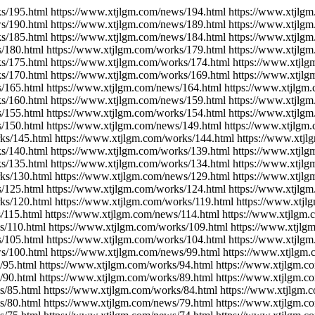
s/195.html https://www.xtjlgm.com/news/194.html https://www.xtjlg
s/190.html https://www.xtjlgm.com/news/189.html https://www.xtjlg
s/185.html https://www.xtjlgm.com/news/184.html https://www.xtjlg
/180.html https://www.xtjlgm.com/works/179.html https://www.xtjlg
s/175.html https://www.xtjlgm.com/works/174.html https://www.xtjl
s/170.html https://www.xtjlgm.com/works/169.html https://www.xtjl
/165.html https://www.xtjlgm.com/news/164.html https://www.xtjlgm
s/160.html https://www.xtjlgm.com/news/159.html https://www.xtjlg
/155.html https://www.xtjlgm.com/works/154.html https://www.xtjlg
/150.html https://www.xtjlgm.com/news/149.html https://www.xtjlgm
ks/145.html https://www.xtjlgm.com/works/144.html https://www.xtj
s/140.html https://www.xtjlgm.com/works/139.html https://www.xtjl
s/135.html https://www.xtjlgm.com/works/134.html https://www.xtjl
ks/130.html https://www.xtjlgm.com/news/129.html https://www.xtjl
/125.html https://www.xtjlgm.com/works/124.html https://www.xtjlg
ks/120.html https://www.xtjlgm.com/works/119.html https://www.xtjl
/115.html https://www.xtjlgm.com/news/114.html https://www.xtjlgm.
s/110.html https://www.xtjlgm.com/works/109.html https://www.xtjlg
/105.html https://www.xtjlgm.com/works/104.html https://www.xtjlg
s/100.html https://www.xtjlgm.com/news/99.html https://www.xtjlgm.
/95.html https://www.xtjlgm.com/works/94.html https://www.xtjlgm.c
/90.html https://www.xtjlgm.com/works/89.html https://www.xtjlgm.c
s/85.html https://www.xtjlgm.com/works/84.html https://www.xtjlgm.
s/80.html https://www.xtjlgm.com/news/79.html https://www.xtjlgm.c