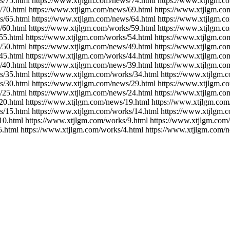
s/75.html https://www.xtjlgm.com/news/74.html https://www.xtjlgm.c
/70.html https://www.xtjlgm.com/news/69.html https://www.xtjlgm.co
s/65.html https://www.xtjlgm.com/news/64.html https://www.xtjlgm.c
/60.html https://www.xtjlgm.com/works/59.html https://www.xtjlgm.c
55.html https://www.xtjlgm.com/works/54.html https://www.xtjlgm.co
/50.html https://www.xtjlgm.com/news/49.html https://www.xtjlgm.co
45.html https://www.xtjlgm.com/works/44.html https://www.xtjlgm.co
/40.html https://www.xtjlgm.com/news/39.html https://www.xtjlgm.co
s/35.html https://www.xtjlgm.com/works/34.html https://www.xtjlgm.
s/30.html https://www.xtjlgm.com/news/29.html https://www.xtjlgm.c
/25.html https://www.xtjlgm.com/news/24.html https://www.xtjlgm.co
20.html https://www.xtjlgm.com/news/19.html https://www.xtjlgm.com
s/15.html https://www.xtjlgm.com/works/14.html https://www.xtjlgm.
10.html https://www.xtjlgm.com/works/9.html https://www.xtjlgm.com
5.html https://www.xtjlgm.com/works/4.html https://www.xtjlgm.com/n