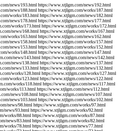
m.com/news/193.html https://www.xtjlgm.com/news/192.html
m.com/news/188.html https://www.xtjlgm.com/works/187.html
m.com/works/183.html https://www.xtjlgm.com/news/182.html
m.com/news/178.html https://www.xtjlgm.com/news/177.html
gm.com/works/173.html https://www.xtjlgm.com/works/172.html
gm.com/news/168.html https://www.xtjlgm.com/works/167.html
.com/works/163.html https://www.xtjlgm.com/news/162.html
m.com/news/158.html https://www.xtjlgm.com/works/157.html
m.com/news/153.html https://www.xtjlgm.com/works/152.html
.com/works/148.html https://www.xtjlgm.com/news/147.html
lgm.com/news/143.html https://www.xtjlgm.com/news/142.html
gm.com/news/138.html https://www.xtjlgm.com/news/137.html
gm.com/news/133.html https://www.xtjlgm.com/news/132.html
gm.com/works/128.html https://www.xtjlgm.com/works/127.html
m.com/works/123.html https://www.xtjlgm.com/news/122.html
gm.com/works/118.html https://www.xtjlgm.com/news/117.html
com/works/113.html https://www.xtjlgm.com/news/112.html
m.com/news/108.html https://www.xtjlgm.com/news/107.html
m.com/news/103.html https://www.xtjlgm.com/works/102.html
com/news/98.html https://www.xtjlgm.com/works/97.html
om/news/93.html https://www.xtjlgm.com/works/92.html
om/works/88.html https://www.xtjlgm.com/works/87.html
com/news/83.html https://www.xtjlgm.com/works/82.html
om/works/78.html https://www.xtjlgm.com/news/77.html